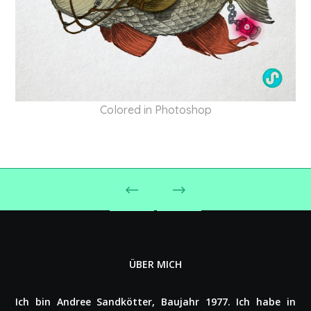
Colored in Photoshop
ÜBER MICH
Ich bin Andree Sand­köt­ter, Baujahr 1977. Ich habe in