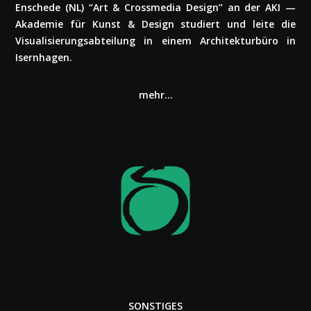
Enschede (NL) “Art & Cross­me­dia Design” an der AKI —
Akademie für Kunst & Design studiert und leite die
Visua­li­sie­rungs­ab­tei­lung in einem Archi­tek­tur­bü­ro in
Isern­ha­gen.
mehr…
SONSTIGES