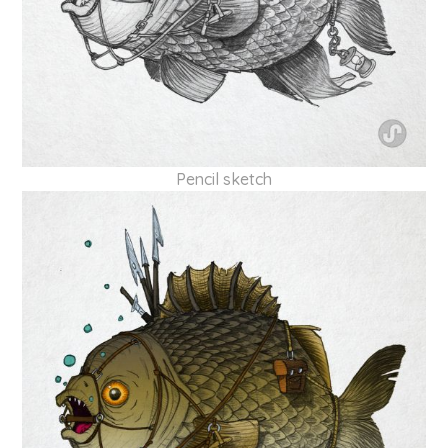
Pencil sketch