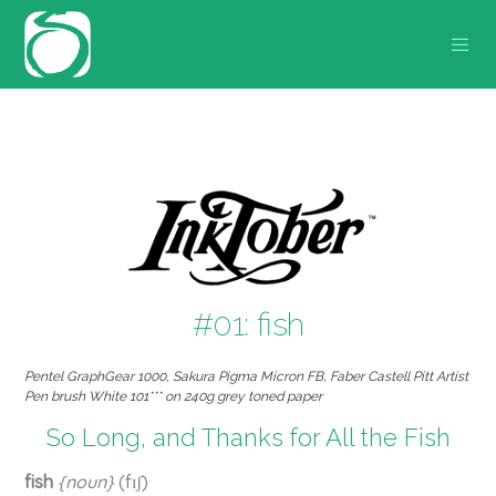
#01: fish
Pentel GraphGear 1000, Sakura Pigma Micron FB, Faber Castell Pitt Artist
Pen brush White 101*** on 240g grey toned paper
So Long, and Thanks for All the Fish
fish
{noun}
(fɪʃ)