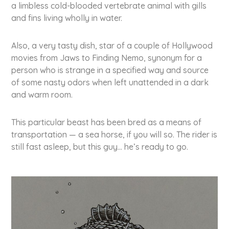
a limbless cold-blooded ver­te­bra­te animal with gills
and fins living wholly in water.
Also, a very tasty dish, star of a couple of Hollywood
movies from Jaws to Finding Nemo, synonym for a
person who is strange in a specified way and source
of some nasty odors when left unat­ten­ded in a dark
and warm room.
This par­ti­cu­lar beast has been bred as a means of
trans­por­ta­ti­on — a sea horse, if you will so. The rider is
still fast asleep, but this guy… he’s ready to go.